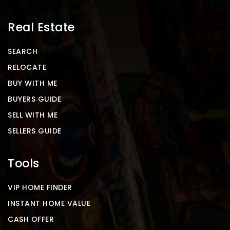
Real Estate
SEARCH
RELOCATE
BUY WITH ME
BUYERS GUIDE
SELL WITH ME
SELLERS GUIDE
Tools
VIP HOME FINDER
INSTANT HOME VALUE
CASH OFFER