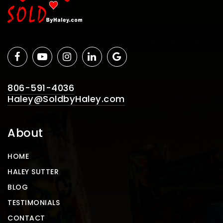
806-591-4036
Haley@SoldbyHaley.com
About
HOME
HALEY SUTTER
BLOG
TESTIMONIALS
CONTACT