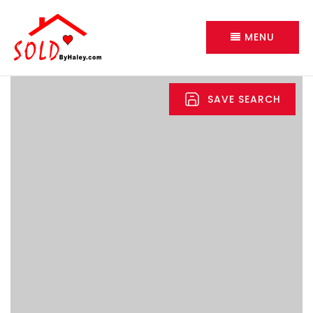
MENU
SAVE SEARCH