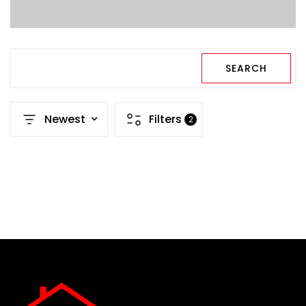
SEARCH
Newest
Filters
2