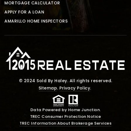
MORTGAGE CALCULATOR
APPLY FOR A LOAN
AMARILLO HOME INSPECTORS
© 2024 Sold By Haley. All rights reserved.
Sitemap
.
Privacy Policy
.
Data Powered by Home Junction.
TREC Consumer Protection Notice
TREC Information About Brokerage Services