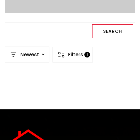
SEARCH
Newest
Filters
1