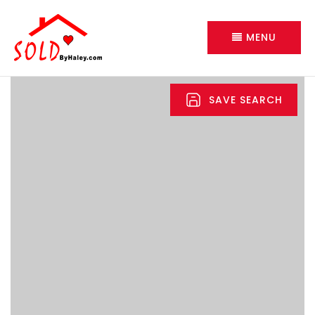
MENU
SAVE SEARCH