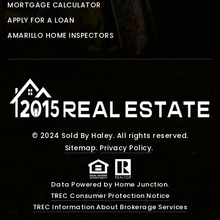
MORTGAGE CALCULATOR
APPLY FOR A LOAN
AMARILLO HOME INSPECTORS
© 2024 Sold By Haley. All rights reserved.
Sitemap
.
Privacy Policy
.
Data Powered by Home Junction.
TREC Consumer Protection Notice
TREC Information About Brokerage Services