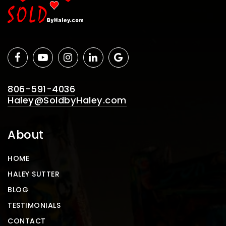
806-591-4036
Haley@SoldbyHaley.com
About
HOME
HALEY SUTTER
BLOG
TESTIMONIALS
CONTACT