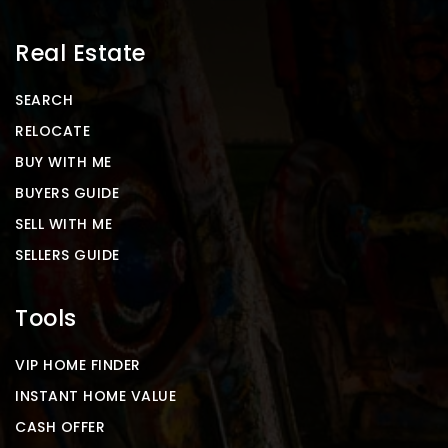
Real Estate
SEARCH
RELOCATE
BUY WITH ME
BUYERS GUIDE
SELL WITH ME
SELLERS GUIDE
Tools
VIP HOME FINDER
INSTANT HOME VALUE
CASH OFFER