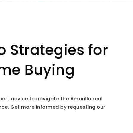
o Strategies for
me Buying
pert advice to navigate the Amarillo real
nce. Get more informed by requesting our