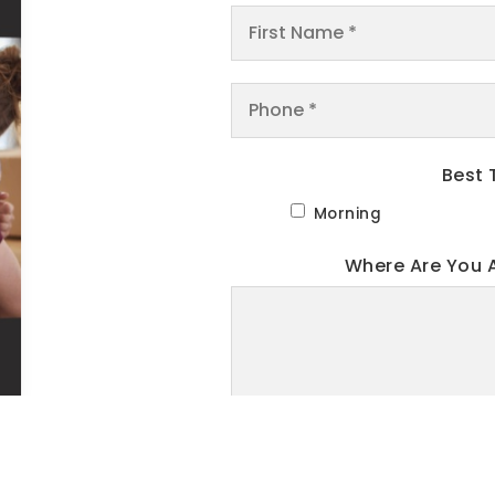
First
Name
*
Phone
*
Best 
Morning
Where Are You 