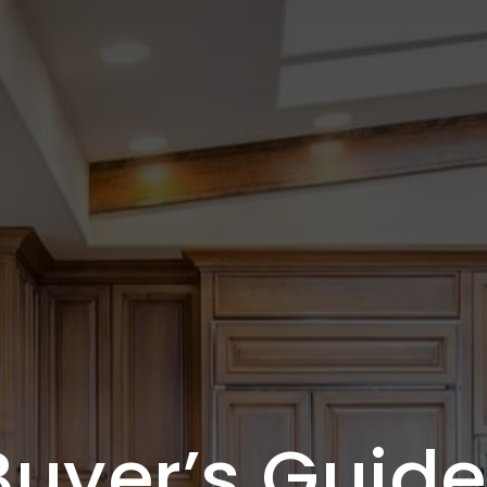
Buyer’s Guide