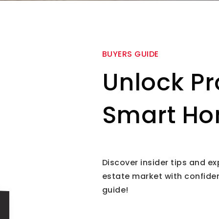
BUYERS GUIDE
Unlock Pr
Smart Ho
Discover insider tips and ex
estate market with confide
guide!