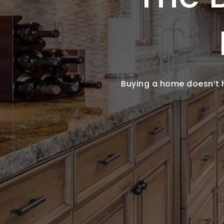
Buying a home doesn’t ha