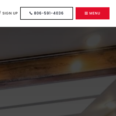
/
SIGN UP
806-591-4036
MENU