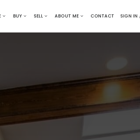
E
BUY
SELL
ABOUT ME
CONTACT
SIGN IN