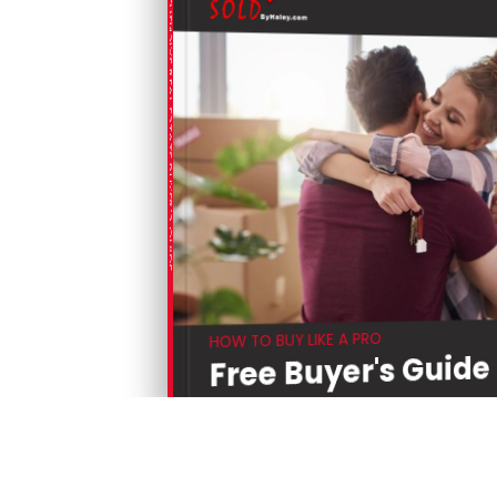
COMPREHENSIVE REAL ESTATE BUYER'S GUIDE
HOW TO BUY LIKE A PRO
Free Buyer's Guide