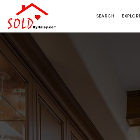
SEARCH
EXPLOR