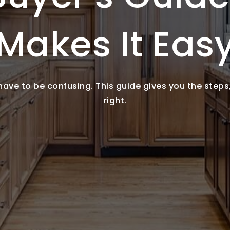
Makes It Eas
ve to be confusing. This guide gives you the steps, 
right.