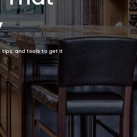
y
tips, and tools to get it