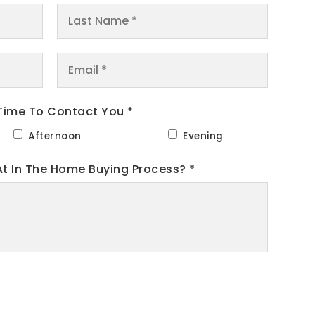
Last
Name
*
Email
*
Time To Contact You *
Afternoon
Evening
At In The Home Buying Process?
*