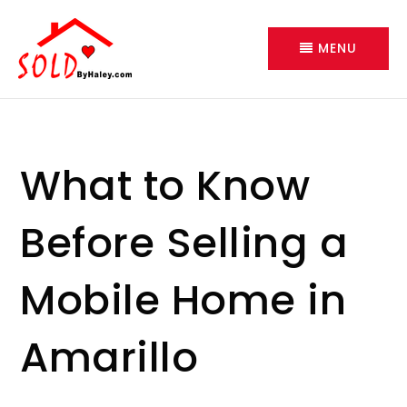
MENU
What to Know
Before Selling a
Mobile Home in
Amarillo