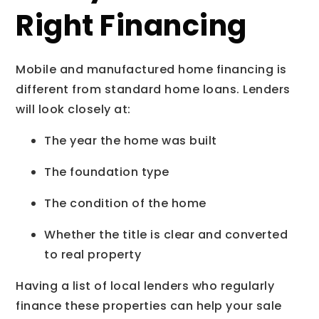
Right Financing
Mobile and manufactured home financing is
different from standard home loans. Lenders
will look closely at:
The year the home was built
The foundation type
The condition of the home
Whether the title is clear and converted
to real property
Having a list of local lenders who regularly
finance these properties can help your sale