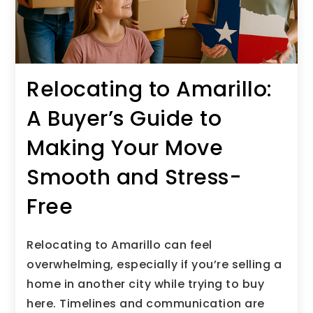
Relocating to Amarillo:
A Buyer’s Guide to
Making Your Move
Smooth and Stress-
Free
Relocating to Amarillo can feel
overwhelming, especially if you’re selling a
home in another city while trying to buy
here. Timelines and communication are