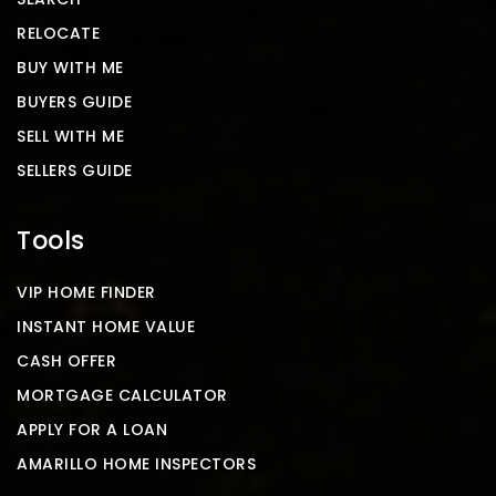
RELOCATE
BUY WITH ME
BUYERS GUIDE
SELL WITH ME
SELLERS GUIDE
Tools
VIP HOME FINDER
INSTANT HOME VALUE
CASH OFFER
MORTGAGE CALCULATOR
APPLY FOR A LOAN
AMARILLO HOME INSPECTORS