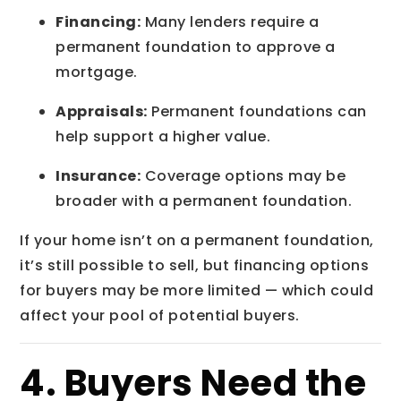
Financing:
Many lenders require a
permanent foundation to approve a
mortgage.
Appraisals:
Permanent foundations can
help support a higher value.
Insurance:
Coverage options may be
broader with a permanent foundation.
If your home isn’t on a permanent foundation,
it’s still possible to sell, but financing options
for buyers may be more limited — which could
affect your pool of potential buyers.
4. Buyers Need the