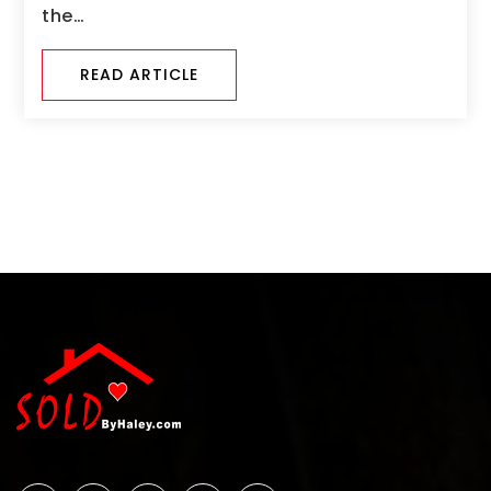
the…
READ ARTICLE