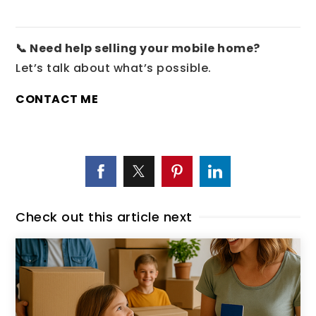
📞 Need help selling your mobile home?
Let’s talk about what’s possible.
CONTACT ME
Check out this article next