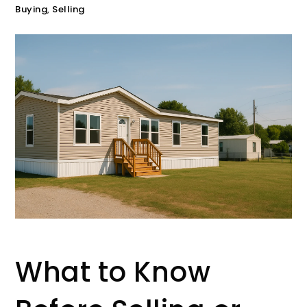
Buying
,
Selling
What to Know