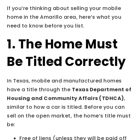
If you’re thinking about selling your mobile
home in the Amarillo area, here’s what you
need to know before you list.
1. The Home Must
Be Titled Correctly
In Texas, mobile and manufactured homes
have a title through the
Texas Department of
Housing and Community Affairs (TDHCA)
,
similar to how a car is titled. Before you can
sell on the open market, the home’s title must
be:
Free of liens (unless they will be paid off