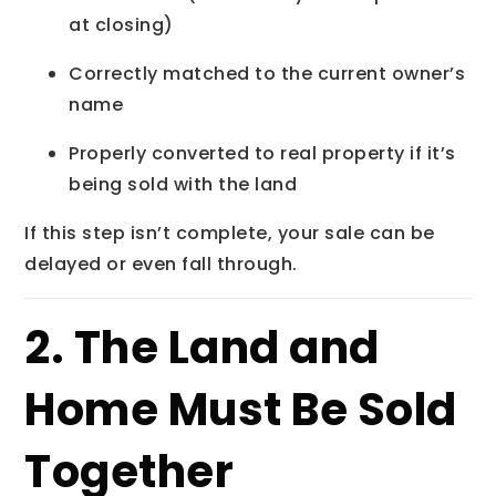
at closing)
Correctly matched to the current owner’s
name
Properly converted to real property if it’s
being sold with the land
If this step isn’t complete, your sale can be
delayed or even fall through.
2. The Land and
Home Must Be Sold
Together