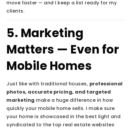
move faster — and I keep a list ready for my
clients.
5. Marketing
Matters — Even for
Mobile Homes
Just like with traditional houses,
professional
photos, accurate pricing, and targeted
marketing
make a huge difference in how
quickly your mobile home sells. I make sure
your home is showcased in the best light and
syndicated to the top real estate websites