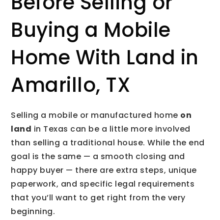
Before Selling or
Buying a Mobile
Home With Land in
Amarillo, TX
Selling a mobile or manufactured home
on
land
in Texas can be a little more involved
than selling a traditional house. While the end
goal is the same — a smooth closing and
happy buyer — there are extra steps, unique
paperwork, and specific legal requirements
that you’ll want to get right from the very
beginning.