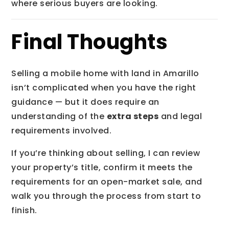
where serious buyers are looking.
Final Thoughts
Selling a mobile home with land in Amarillo
isn’t complicated when you have the right
guidance — but it does require an
understanding of the
extra steps
and legal
requirements involved.
If you’re thinking about selling, I can review
your property’s title, confirm it meets the
requirements for an open-market sale, and
walk you through the process from start to
finish.