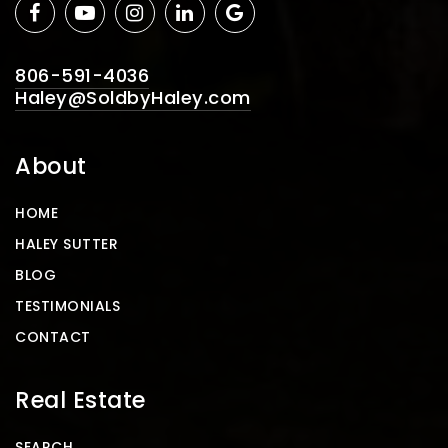
806-591-4036
Haley@SoldbyHaley.com
About
HOME
HALEY SUTTER
BLOG
TESTIMONIALS
CONTACT
Real Estate
SEARCH