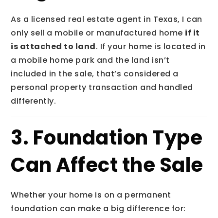
As a licensed real estate agent in Texas, I can
only sell a mobile or manufactured home
if it
is attached to land
. If your home is located in
a mobile home park and the land isn’t
included in the sale, that’s considered a
personal property transaction and handled
differently.
3. Foundation Type
Can Affect the Sale
Whether your home is on a permanent
foundation can make a big difference for: