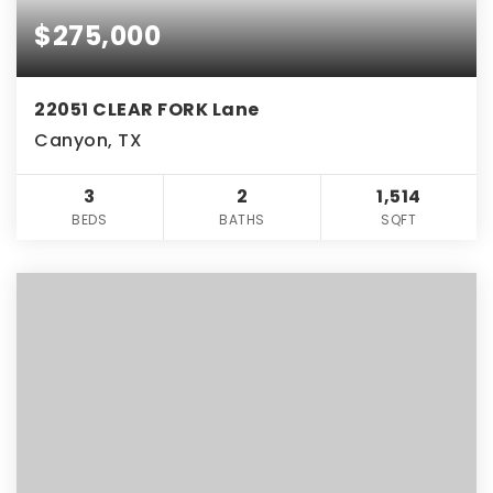
$275,000
22051 CLEAR FORK Lane
Canyon, TX
3
2
1,514
BEDS
BATHS
SQFT