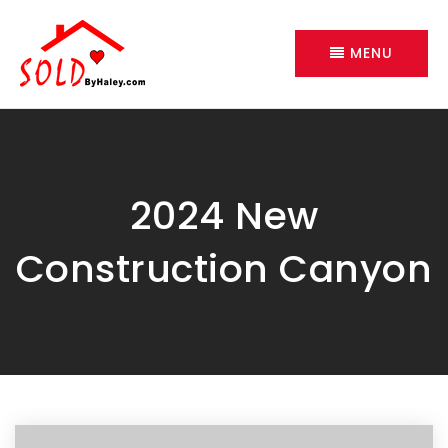
MENU
2024 New
Construction Canyon