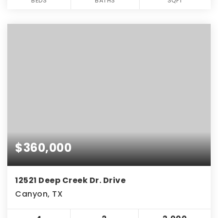
BEDS
BATHS
SQFT
$360,000
12521 Deep Creek Dr. Drive
Canyon, TX