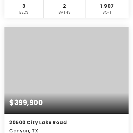
3
2
1,907
BEDS
BATHS
SQFT
$399,900
20500 City Lake Road
Canyon, TX