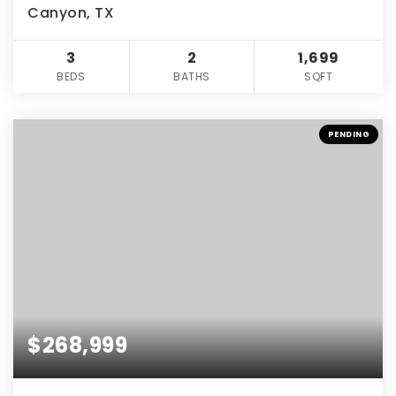
Canyon, TX
3
2
1,699
BEDS
BATHS
SQFT
PENDING
$268,999