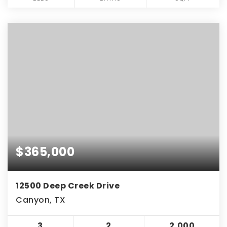
$365,000
12500 Deep Creek Drive
Canyon, TX
3
2
2,000