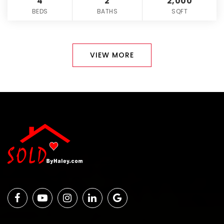
4
2
2,000
BEDS
BATHS
SQFT
VIEW MORE