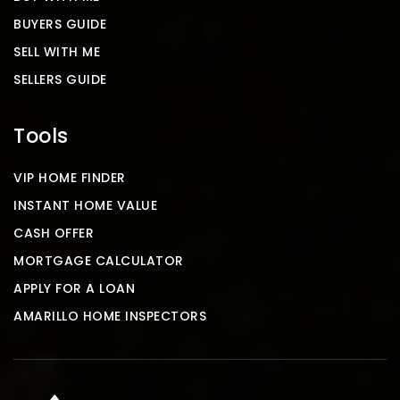
BUYERS GUIDE
SELL WITH ME
SELLERS GUIDE
Tools
VIP HOME FINDER
INSTANT HOME VALUE
CASH OFFER
MORTGAGE CALCULATOR
APPLY FOR A LOAN
AMARILLO HOME INSPECTORS