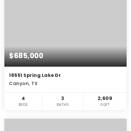
$685,000
16551 Spring Lake Dr
Canyon, TX
4
3
2,609
BEDS
BATHS
SQFT