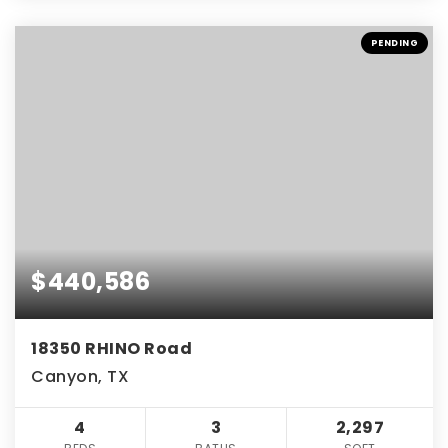
PENDING
$440,586
18350 RHINO Road
Canyon, TX
4
3
2,297