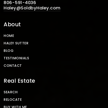
806-591-4036
Haley@SoldbyHaley.com
About
HOME
HALEY SUTTER
BLOG
TESTIMONIALS
CONTACT
Real Estate
SEARCH
RELOCATE
BUY WITH ME