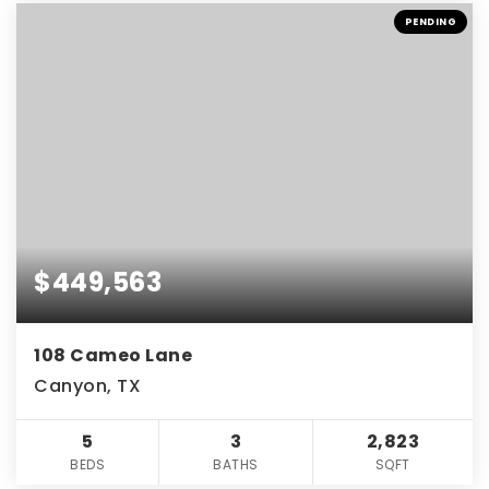
PENDING
$449,563
108 Cameo Lane
Canyon, TX
5
3
2,823
BEDS
BATHS
SQFT