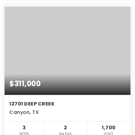
$311,000
12701 DEEP CREEK
Canyon, TX
3
2
1,700
BEDS
BATHS
SQFT