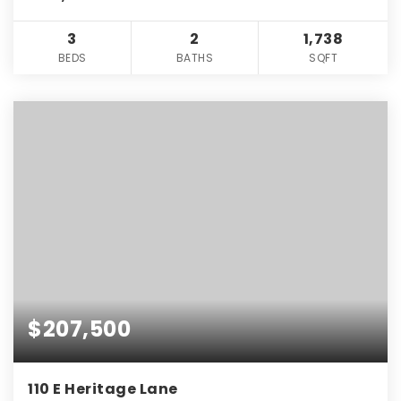
3
2
1,738
BEDS
BATHS
SQFT
$207,500
110 E Heritage Lane