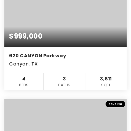
$999,000
620 CANYON Parkway
Canyon, TX
4
3
3,611
BEDS
BATHS
SQFT
PENDING