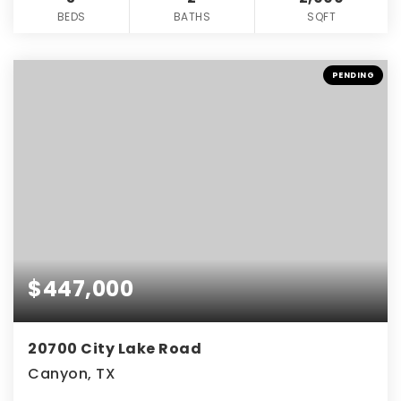
BEDS
BATHS
SQFT
PENDING
$447,000
20700 City Lake Road
Canyon, TX