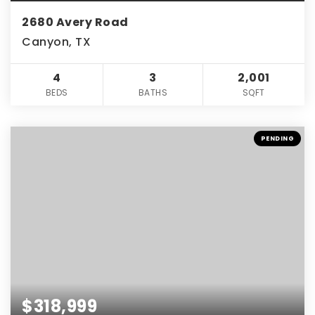
2680 Avery Road
Canyon, TX
4
3
2,001
BEDS
BATHS
SQFT
PENDING
$318,999