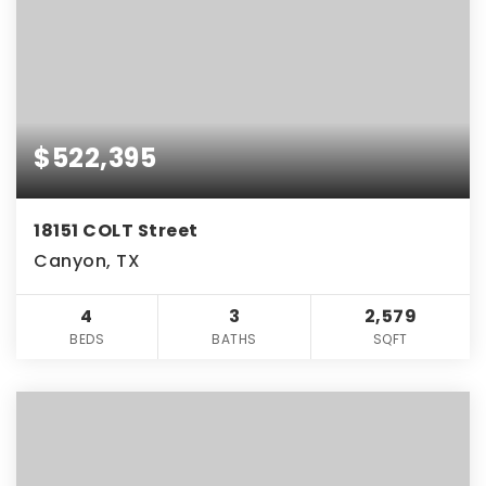
$522,395
18151 COLT Street
Canyon, TX
4
3
2,579
BEDS
BATHS
SQFT