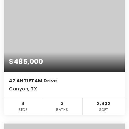
$485,000
47 ANTIETAM Drive
Canyon, TX
4
3
2,432
BEDS
BATHS
SQFT