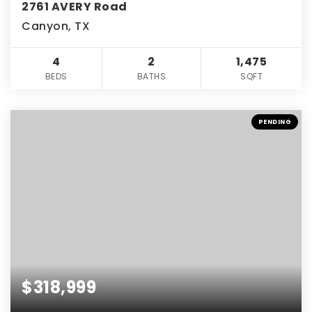
2761 AVERY Road
Canyon, TX
4
2
1,475
BEDS
BATHS
SQFT
PENDING
$318,999