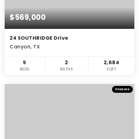
$569,000
24 SOUTHRIDGE Drive
Canyon, TX
5
2
2,684
BEDS
BATHS
SQFT
PENDING