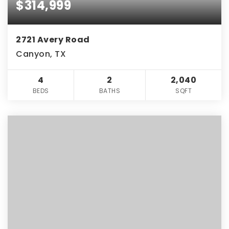
$314,999
2721 Avery Road
Canyon, TX
4
2
2,040
BEDS
BATHS
SQFT