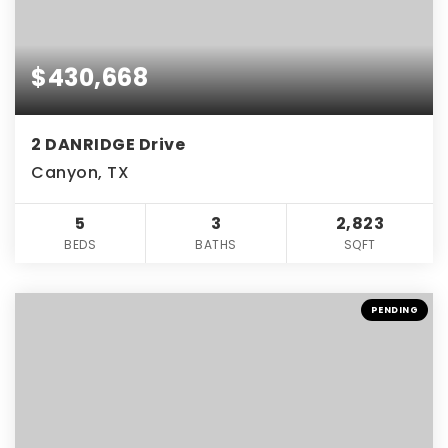
$430,668
2 DANRIDGE Drive
Canyon, TX
5
3
2,823
BEDS
BATHS
SQFT
PENDING