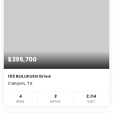
$395,700
103 BULLRUSH Drive
Canyon, TX
4
2
2,114
BEDS
BATHS
SQFT