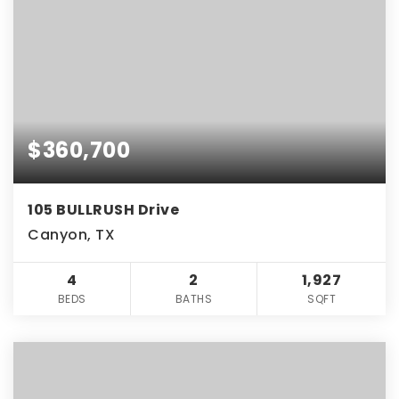
$360,700
105 BULLRUSH Drive
Canyon, TX
4
2
1,927
BEDS
BATHS
SQFT