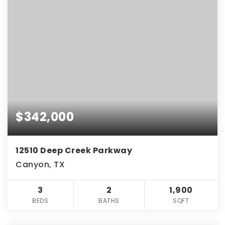
$342,000
12510 Deep Creek Parkway
Canyon, TX
3
2
1,900
BEDS
BATHS
SQFT