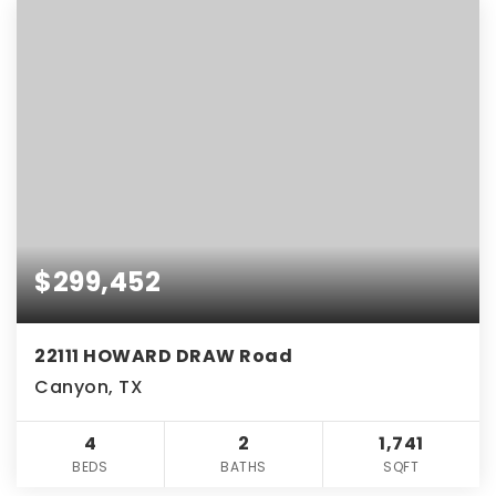
$299,452
22111 HOWARD DRAW Road
Canyon, TX
4
2
1,741
BEDS
BATHS
SQFT