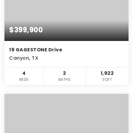
$399,900
19 GAGESTONE Drive
Canyon, TX
4
2
1,922
BEDS
BATHS
SQFT