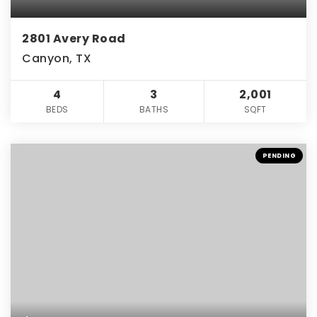
2801 Avery Road
Canyon, TX
4
3
2,001
BEDS
BATHS
SQFT
PENDING