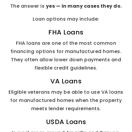
The answer is
yes — in many cases they do.
Loan options may include:
FHA Loans
FHA loans are one of the most common
financing options for manufactured homes.
They often allow lower down payments and
flexible credit guidelines.
VA Loans
Eligible veterans may be able to use VA loans
for manufactured homes when the property
meets lender requirements.
USDA Loans