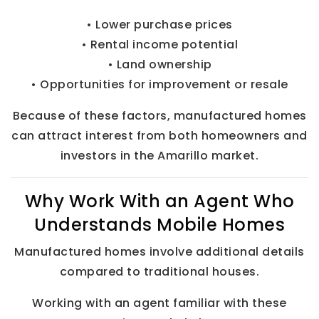
• Lower purchase prices
• Rental income potential
• Land ownership
• Opportunities for improvement or resale
Because of these factors, manufactured homes
can attract interest from both homeowners and
investors in the Amarillo market.
Why Work With an Agent Who
Understands Mobile Homes
Manufactured homes involve additional details
compared to traditional houses.
Working with an agent familiar with these