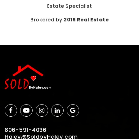
Estate Specialist
Brokered by
2015 Real Estate
806-591-4036
Haley@SoldbyHaley.com