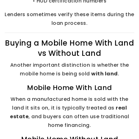
• HUD certification numbers
Lenders sometimes verify these items during the
loan process.
Buying a Mobile Home With Land
vs Without Land
Another important distinction is whether the
mobile home is being sold
with land
.
Mobile Home With Land
When a manufactured home is sold with the
land it sits on, it is typically treated as
real
estate
, and buyers can often use traditional
home financing.