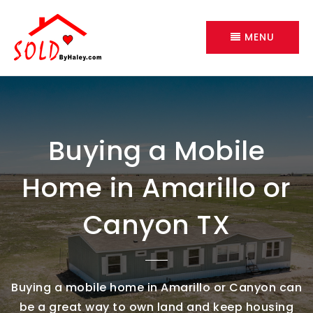
MENU
Buying a Mobile
Home in Amarillo or
Canyon TX
Buying a mobile home in Amarillo or Canyon can
be a great way to own land and keep housing