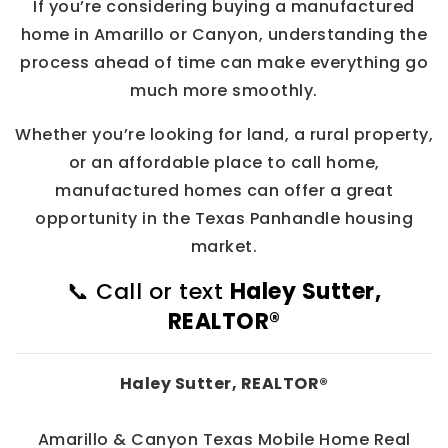
If you’re considering buying a manufactured
home in Amarillo or Canyon, understanding the
process ahead of time can make everything go
much more smoothly.
Whether you’re looking for land, a rural property,
or an affordable place to call home,
manufactured homes can offer a great
opportunity in the Texas Panhandle housing
market.
📞 Call or text
Haley Sutter,
REALTOR®
Haley Sutter, REALTOR®
Amarillo & Canyon Texas Mobile Home Real