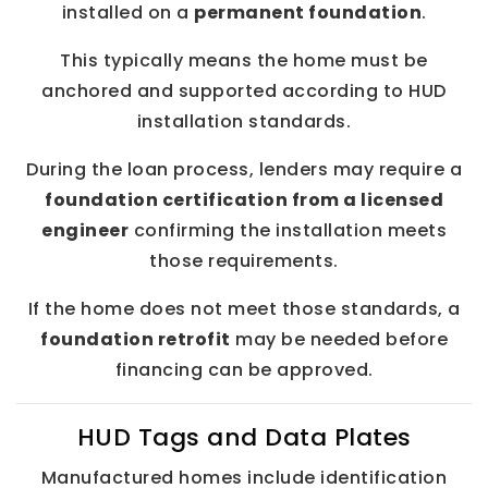
installed on a
permanent foundation
.
This typically means the home must be
anchored and supported according to HUD
installation standards.
During the loan process, lenders may require a
foundation certification from a licensed
engineer
confirming the installation meets
those requirements.
If the home does not meet those standards, a
foundation retrofit
may be needed before
financing can be approved.
HUD Tags and Data Plates
Manufactured homes include identification