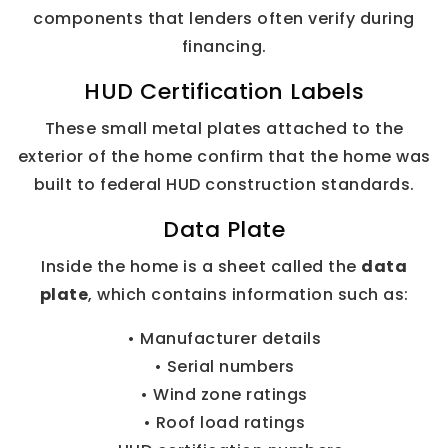
components that lenders often verify during
financing.
HUD Certification Labels
These small metal plates attached to the
exterior of the home confirm that the home was
built to federal HUD construction standards.
Data Plate
Inside the home is a sheet called the
data
plate
, which contains information such as:
• Manufacturer details
• Serial numbers
• Wind zone ratings
• Roof load ratings