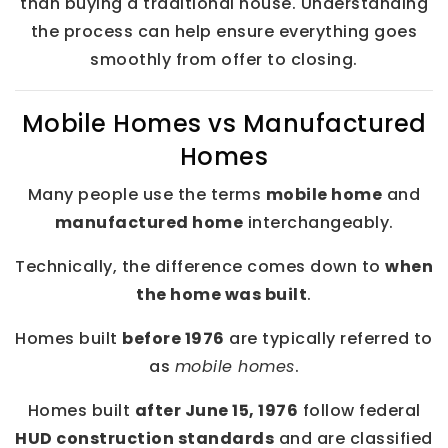
than buying a traditional house. Understanding
the process can help ensure everything goes
smoothly from offer to closing.
Mobile Homes vs Manufactured
Homes
Many people use the terms
mobile home
and
manufactured home
interchangeably.
Technically, the difference comes down to
when
the home was built
.
Homes built
before 1976
are typically referred to
as
mobile homes
.
Homes built
after June 15, 1976
follow federal
HUD construction standards
and are classified