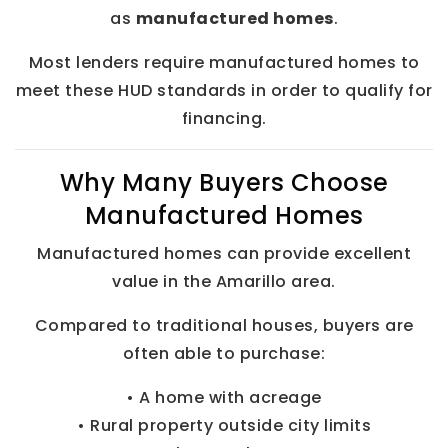
as
manufactured homes
.
Most lenders require manufactured homes to
meet these HUD standards in order to qualify for
financing.
Why Many Buyers Choose
Manufactured Homes
Manufactured homes can provide excellent
value in the Amarillo area.
Compared to traditional houses, buyers are
often able to purchase:
• A home with acreage
• Rural property outside city limits