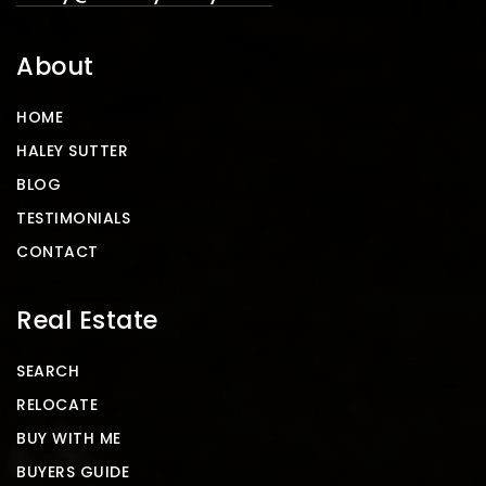
About
HOME
HALEY SUTTER
BLOG
TESTIMONIALS
CONTACT
Real Estate
SEARCH
RELOCATE
BUY WITH ME
BUYERS GUIDE