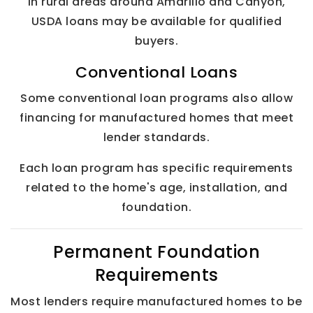
In rural areas around Amarillo and Canyon,
USDA loans may be available for qualified
buyers.
Conventional Loans
Some conventional loan programs also allow
financing for manufactured homes that meet
lender standards.
Each loan program has specific requirements
related to the home's age, installation, and
foundation.
Permanent Foundation
Requirements
Most lenders require manufactured homes to be