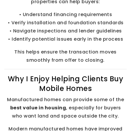
properties can help buyers:
• Understand financing requirements
• Verify installation and foundation standards
• Navigate inspections and lender guidelines
• Identify potential issues early in the process
This helps ensure the transaction moves
smoothly from offer to closing.
Why I Enjoy Helping Clients Buy
Mobile Homes
Manufactured homes can provide some of the
best value in housing
, especially for buyers
who want land and space outside the city.
Modern manufactured homes have improved