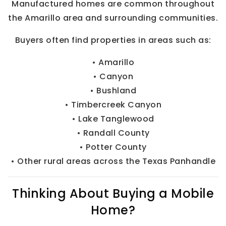
Manufactured homes are common throughout
the Amarillo area and surrounding communities.
Buyers often find properties in areas such as:
• Amarillo
• Canyon
• Bushland
• Timbercreek Canyon
• Lake Tanglewood
• Randall County
• Potter County
• Other rural areas across the Texas Panhandle
Thinking About Buying a Mobile
Home?