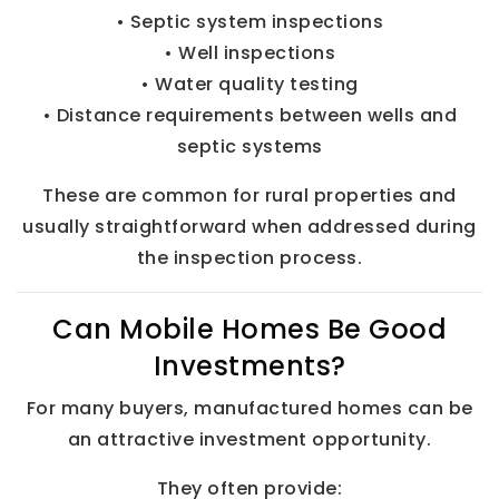
• Septic system inspections
• Well inspections
• Water quality testing
• Distance requirements between wells and
septic systems
These are common for rural properties and
usually straightforward when addressed during
the inspection process.
Can Mobile Homes Be Good
Investments?
For many buyers, manufactured homes can be
an attractive investment opportunity.
They often provide: