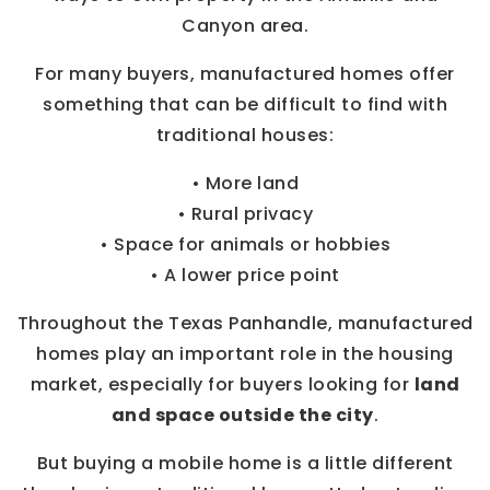
Canyon area.
For many buyers, manufactured homes offer
something that can be difficult to find with
traditional houses:
• More land
• Rural privacy
• Space for animals or hobbies
• A lower price point
Throughout the Texas Panhandle, manufactured
homes play an important role in the housing
market, especially for buyers looking for
land
and space outside the city
.
But buying a mobile home is a little different