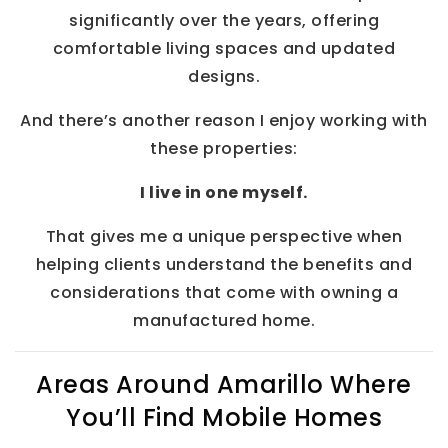
significantly over the years, offering
comfortable living spaces and updated
designs.
And there’s another reason I enjoy working with
these properties:
I live in one myself.
That gives me a unique perspective when
helping clients understand the benefits and
considerations that come with owning a
manufactured home.
Areas Around Amarillo Where
You’ll Find Mobile Homes