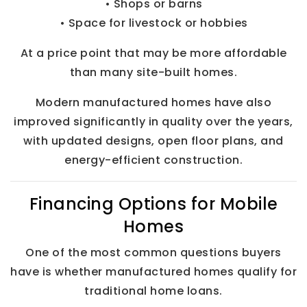
• Shops or barns
• Space for livestock or hobbies
At a price point that may be more affordable
than many site-built homes.
Modern manufactured homes have also
improved significantly in quality over the years,
with updated designs, open floor plans, and
energy-efficient construction.
Financing Options for Mobile
Homes
One of the most common questions buyers
have is whether manufactured homes qualify for
traditional home loans.