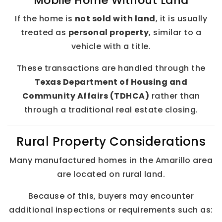
Mobile Home Without Land
If the home is
not sold with land
, it is usually
treated as
personal property
, similar to a
vehicle with a title.
These transactions are handled through the
Texas Department of Housing and
Community Affairs (TDHCA)
rather than
through a traditional real estate closing.
Rural Property Considerations
Many manufactured homes in the Amarillo area
are located on rural land.
Because of this, buyers may encounter
additional inspections or requirements such as: