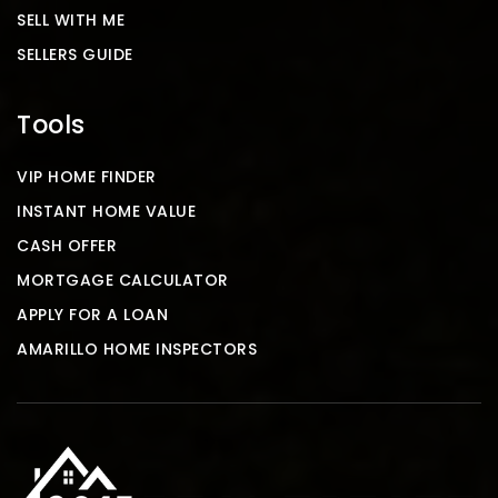
SELL WITH ME
SELLERS GUIDE
Tools
VIP HOME FINDER
INSTANT HOME VALUE
CASH OFFER
MORTGAGE CALCULATOR
APPLY FOR A LOAN
AMARILLO HOME INSPECTORS