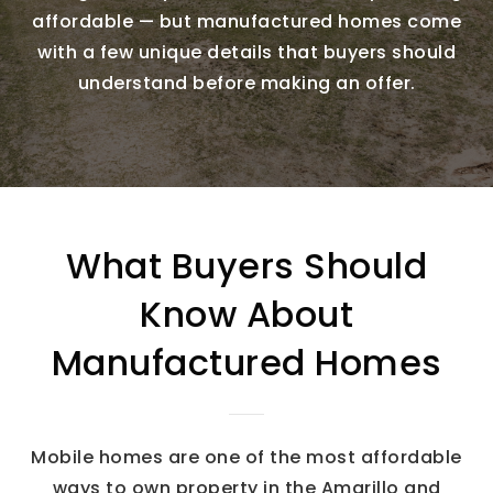
affordable — but manufactured homes come
with a few unique details that buyers should
understand before making an offer.
What Buyers Should
Know About
Manufactured Homes
Mobile homes are one of the most affordable
ways to own property in the Amarillo and