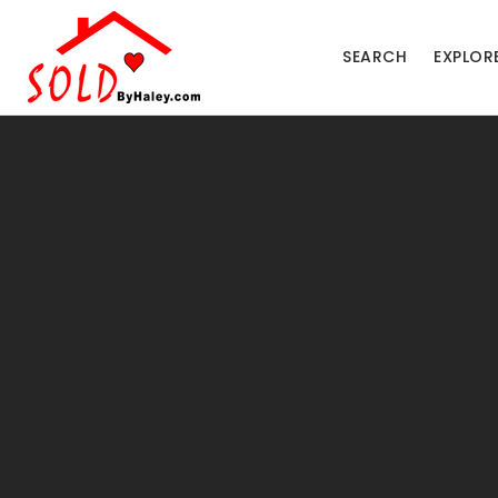
SEARCH
EXPLOR