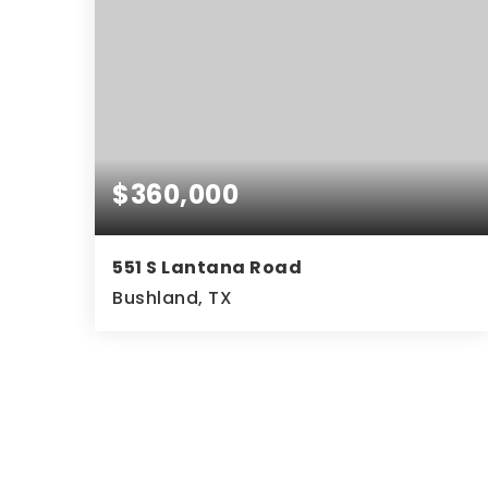
$360,000
551 S Lantana Road
Bushland, TX
3
2
2,159
BEDS
BATHS
SQFT