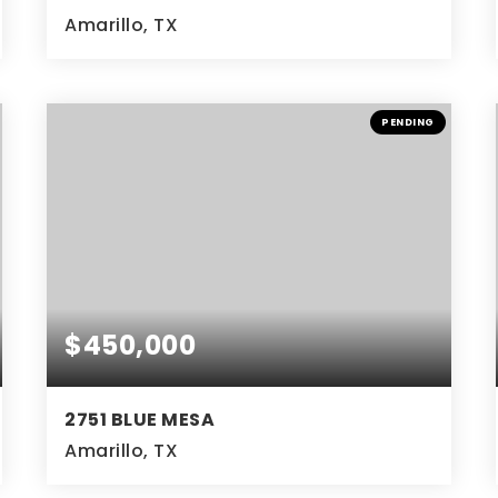
Amarillo, TX
4
2
2,267
BEDS
BATHS
SQFT
PENDING
$450,000
2751 BLUE MESA
Amarillo, TX