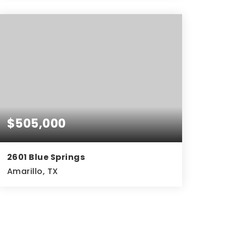
4
3
2,645
BEDS
BATHS
SQFT
$505,000
2601 Blue Springs
Amarillo, TX
4
3
2,092
BEDS
BATHS
SQFT