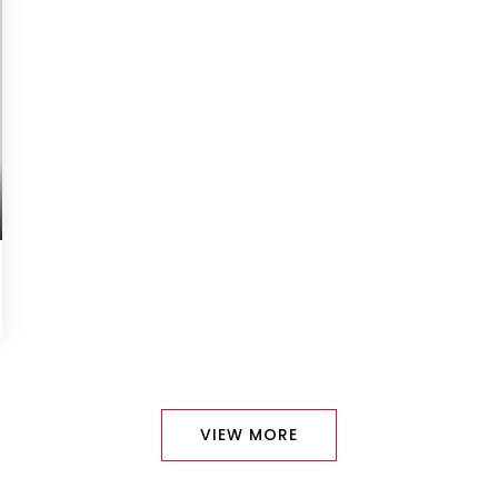
VIEW MORE