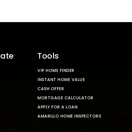
tate
Tools
VIP HOME FINDER
INSTANT HOME VALUE
CASH OFFER
MORTGAGE CALCULATOR
APPLY FOR A LOAN
AMARILLO HOME INSPECTORS