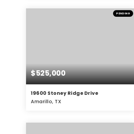
4
2
2,870
BEDS
BATHS
SQFT
PENDING
$525,000
19600 Stoney Ridge Drive
Amarillo, TX
4
3
2,743
BEDS
BATHS
SQFT