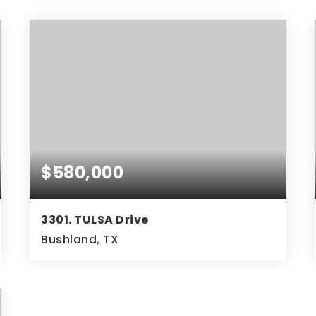
4
2
2,037
BEDS
BATHS
SQFT
$580,000
3301. TULSA Drive
Bushland, TX
3
2
2,459
BEDS
BATHS
SQFT