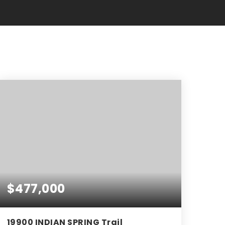
$477,000
19900 INDIAN SPRING Trail