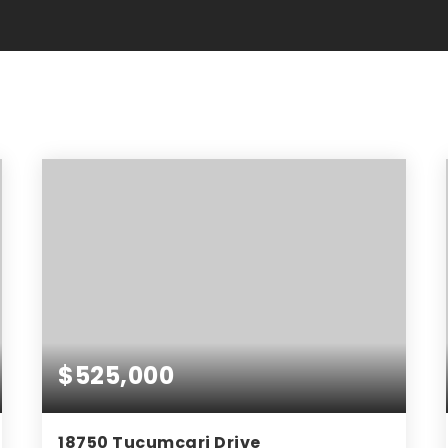
$525,000
18750 Tucumcari Drive