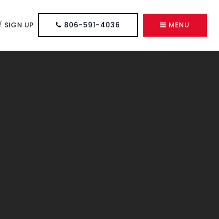
/
SIGN UP
806-591-4036
MENU