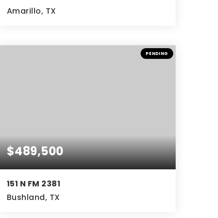
Amarillo, TX
4
4
4,402
BEDS
BATHS
SQFT
PENDING
$489,500
151 N FM 2381
Bushland, TX