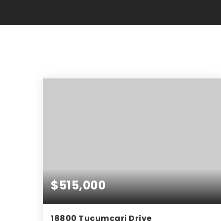
$515,000
18800 Tucumcari Drive