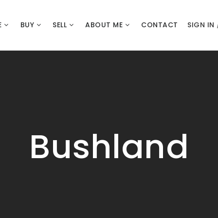
E
BUY
SELL
ABOUT ME
CONTACT
SIGN IN
Bushland