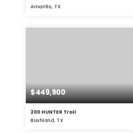
Amarillo, TX
4
2
2,218
BEDS
BATHS
SQFT
$449,900
200 HUNTER Trail
Bushland, TX