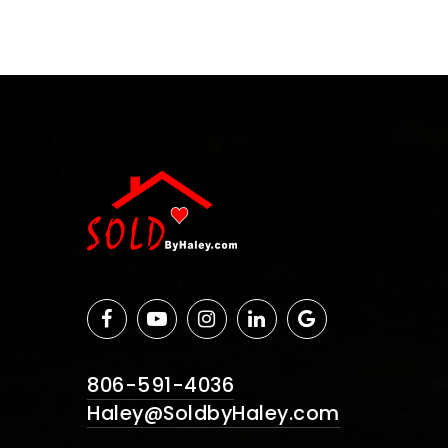
806-591-4036
Haley@SoldbyHaley.com