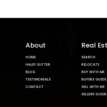
About
Real Es
HOME
SEARCH
HALEY SUTTER
RELOCATE
BLOG
BUY WITH ME
TESTIMONIALS
BUYERS GUIDE
CONTACT
SELL WITH ME
SELLERS GUIDE