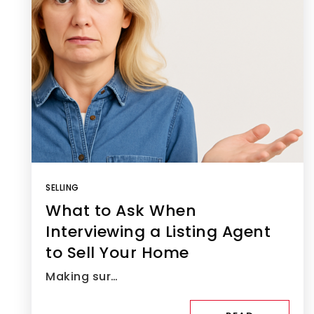
SELLING
What to Ask When
Interviewing a Listing Agent
to Sell Your Home
Making sur…