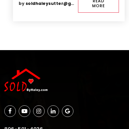
READ
by
soldhaleysutter@gmail.com
MORE