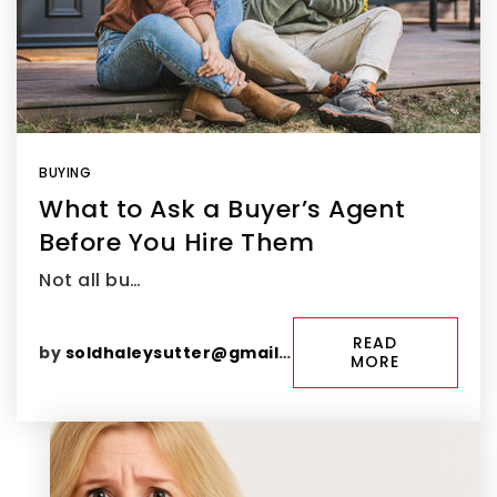
BUYING
What to Ask a Buyer’s Agent
Before You Hire Them
Not all bu…
READ
by
soldhaleysutter@gmail.com
MORE