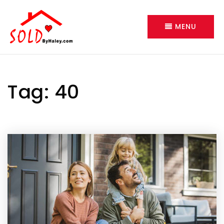
MENU
Tag: 40