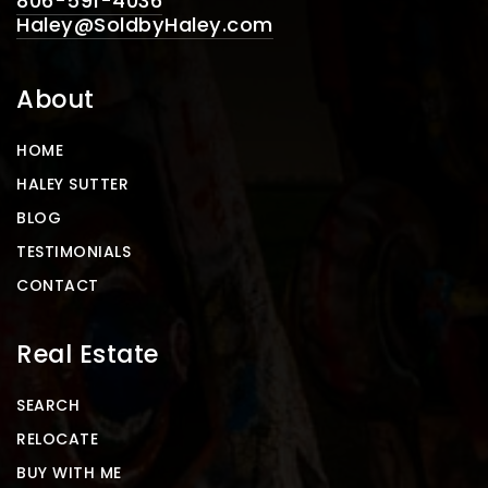
806-591-4036
Haley@SoldbyHaley.com
About
HOME
HALEY SUTTER
BLOG
TESTIMONIALS
CONTACT
Real Estate
SEARCH
RELOCATE
BUY WITH ME