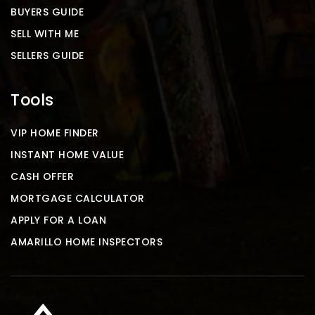
BUYERS GUIDE
SELL WITH ME
SELLERS GUIDE
Tools
VIP HOME FINDER
INSTANT HOME VALUE
CASH OFFER
MORTGAGE CALCULATOR
APPLY FOR A LOAN
AMARILLO HOME INSPECTORS