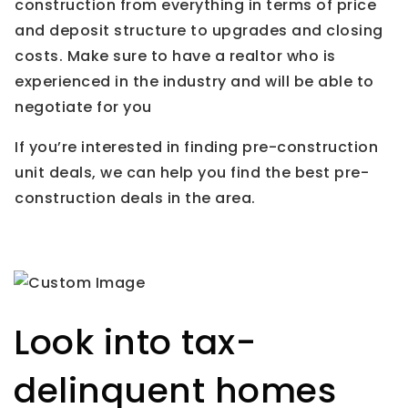
construction from everything in terms of price
and deposit structure to upgrades and closing
costs. Make sure to have a realtor who is
experienced in the industry and will be able to
negotiate for you
If you’re interested in finding pre-construction
unit deals, we can help you find the best pre-
construction deals in the area.
Look into tax-
delinquent homes