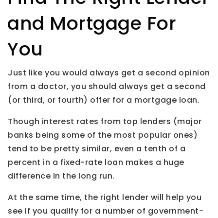
and Mortgage For
You
Just like you would always get a second opinion
from a doctor, you should always get a second
(or third, or fourth) offer for a mortgage loan.
Though interest rates from top lenders (major
banks being some of the most popular ones)
tend to be pretty similar, even a tenth of a
percent in a fixed-rate loan makes a huge
difference in the long run.
At the same time, the right lender will help you
see if you qualify for a number of government-