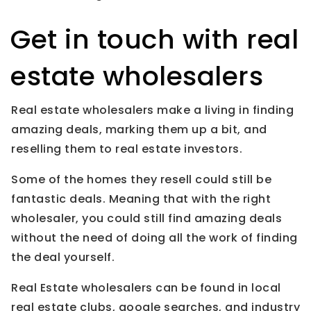
Get in touch with real
estate wholesalers
Real estate wholesalers make a living in finding
amazing deals, marking them up a bit, and
reselling them to real estate investors.
Some of the homes they resell could still be
fantastic deals. Meaning that with the right
wholesaler, you could still find amazing deals
without the need of doing all the work of finding
the deal yourself.
Real Estate wholesalers can be found in local
real estate clubs, google searches, and industry