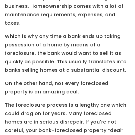
business. Homeownership comes with a lot of
maintenance requirements, expenses, and
taxes.
Which is why any time a bank ends up taking
possession of a home by means of a
foreclosure, the bank would want to sell it as
quickly as possible. This usually translates into
banks selling homes at a substantial discount.
On the other hand, not every foreclosed
property is an amazing deal.
The foreclosure process is a lengthy one which
could drag on for years. Many foreclosed
homes are in serious disrepair. If you’re not
careful, your bank-foreclosed property “deal”