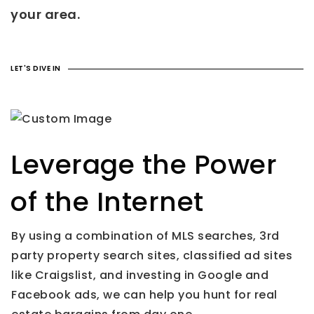
your area.
LET'S DIVE IN
Leverage the Power
of the Internet
By using a combination of MLS searches, 3rd
party property search sites, classified ad sites
like Craigslist, and investing in Google and
Facebook ads, we can help you hunt for real