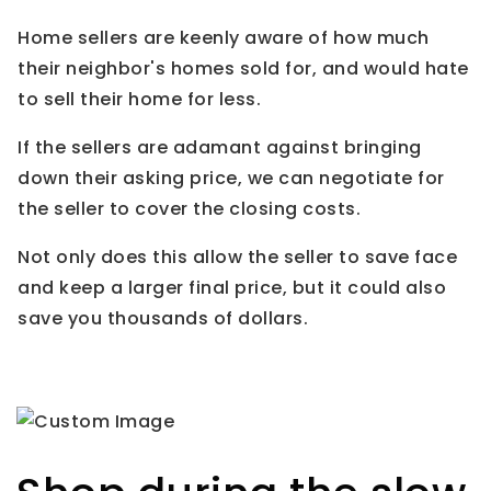
Home sellers are keenly aware of how much
their neighbor's homes sold for, and would hate
to sell their home for less.
If the sellers are adamant against bringing
down their asking price, we can negotiate for
the seller to cover the closing costs.
Not only does this allow the seller to save face
and keep a larger final price, but it could also
save you thousands of dollars.