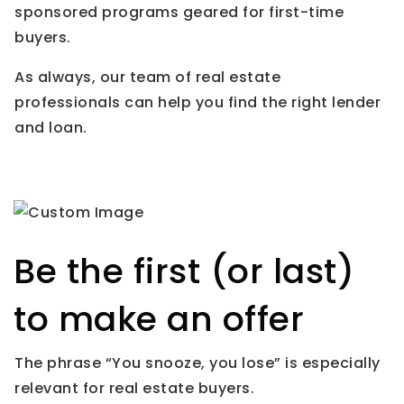
sponsored programs geared for first-time
buyers.
As always, our team of real estate
professionals can help you find the right lender
and loan.
Be the first (or last)
to make an offer
The phrase “You snooze, you lose” is especially
relevant for real estate buyers.