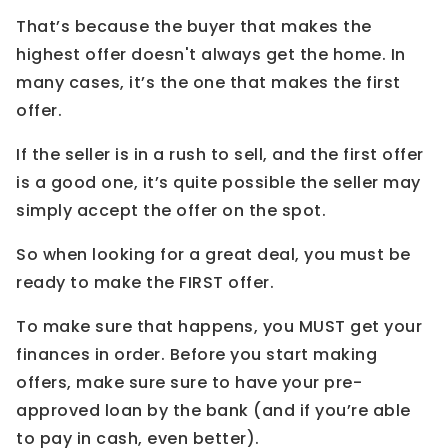
That’s because the buyer that makes the
highest offer doesn't always get the home. In
many cases, it’s the one that makes the first
offer.
If the seller is in a rush to sell, and the first offer
is a good one, it’s quite possible the seller may
simply accept the offer on the spot.
So when looking for a great deal, you must be
ready to make the FIRST offer.
To make sure that happens, you MUST get your
finances in order. Before you start making
offers, make sure sure to have your pre-
approved loan by the bank (and if you’re able
to pay in cash, even better).