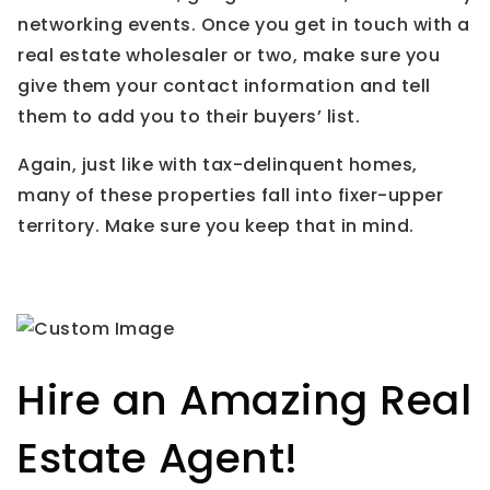
networking events. Once you get in touch with a
real estate wholesaler or two, make sure you
give them your contact information and tell
them to add you to their buyers’ list.
Again, just like with tax-delinquent homes,
many of these properties fall into fixer-upper
territory. Make sure you keep that in mind.
Hire an Amazing Real
Estate Agent!