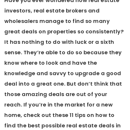
Have you ever wondered how real estate
investors, real estate brokers and
wholesalers manage to find so many
great deals on properties so consistently?
It has nothing to do with luck or a sixth
sense. They’re able to do so because they
know where to look and have the
knowledge and savvy to upgrade a good
deal into a great one. But don’t think that
those amazing deals are out of your
reach. If you’re in the market for a new
home, check out these 11 tips on how to
find the best possible real estate deals in