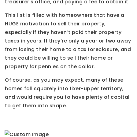
treasurer’s office, and paying a fee to obtain it.
This list is filled with homeowners that have a
HUGE motivation to sell their property,
especially if they haven’t paid their property
taxes in years. If they’re only a year or two away
from losing their home to a tax foreclosure, and
they could be willing to sell their home or
property for pennies on the dollar.
Of course, as you may expect, many of these
homes fall squarely into fixer-upper territory,
and would require you to have plenty of capital
to get them into shape.