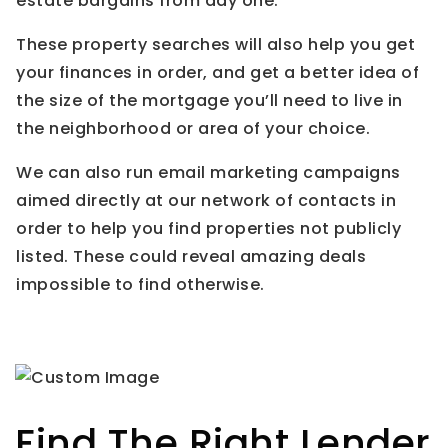
estate bargains from day one.
These property searches will also help you get
your finances in order, and get a better idea of
the size of the mortgage you’ll need to live in
the neighborhood or area of your choice.
We can also run email marketing campaigns
aimed directly at our network of contacts in
order to help you find properties not publicly
listed. These could reveal amazing deals
impossible to find otherwise.
Find The Right Lender