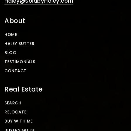
Haley@SoldbyHaley.com
About
HOME
HALEY SUTTER
BLOG
TESTIMONIALS
CONTACT
Real Estate
SEARCH
RELOCATE
BUY WITH ME
BUYERS GUIDE