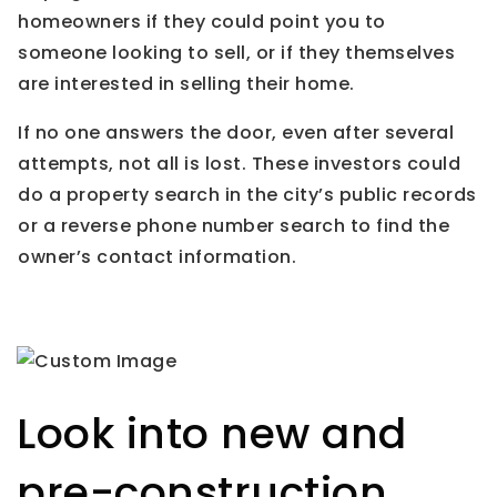
homeowners if they could point you to
someone looking to sell, or if they themselves
are interested in selling their home.
If no one answers the door, even after several
attempts, not all is lost. These investors could
do a property search in the city’s public records
or a reverse phone number search to find the
owner’s contact information.
Look into new and
pre-construction