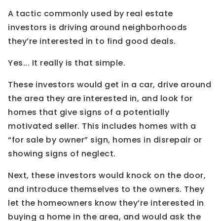
A tactic commonly used by real estate
investors is driving around neighborhoods
they’re interested in to find good deals.
Yes... It really is that simple.
These investors would get in a car, drive around
the area they are interested in, and look for
homes that give signs of a potentially
motivated seller. This includes homes with a
“for sale by owner” sign, homes in disrepair or
showing signs of neglect.
Next, these investors would knock on the door,
and introduce themselves to the owners. They
let the homeowners know they’re interested in
buying a home in the area, and would ask the