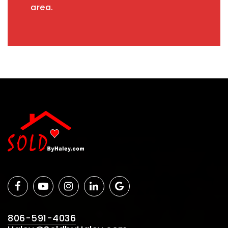
area.
806-591-4036