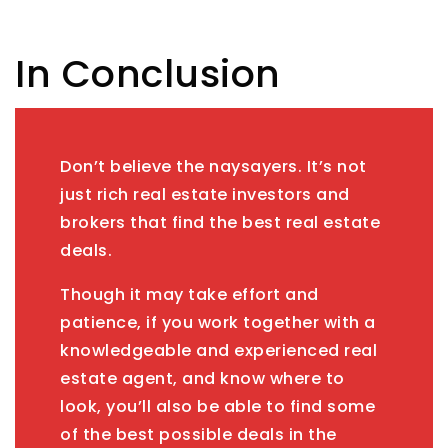
In Conclusion
Don’t believe the naysayers. It’s not
just rich real estate investors and
brokers that find the best real estate
deals.
Though it may take effort and
patience, if you work together with a
knowledgeable and experienced real
estate agent, and know where to
look, you’ll also be able to find some
of the best possible deals in the