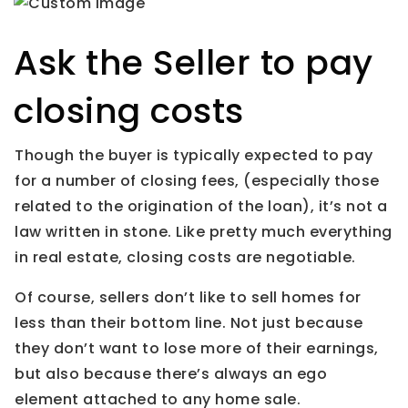
Ask the Seller to pay
closing costs
Though the buyer is typically expected to pay
for a number of closing fees, (especially those
related to the origination of the loan), it’s not a
law written in stone. Like pretty much everything
in real estate, closing costs are negotiable.
Of course, sellers don’t like to sell homes for
less than their bottom line. Not just because
they don’t want to lose more of their earnings,
but also because there’s always an ego
element attached to any home sale.