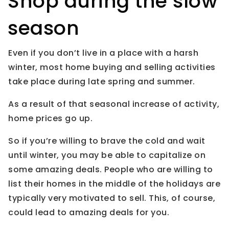
Shop during the slow
season
Even if you don’t live in a place with a harsh
winter, most home buying and selling activities
take place during late spring and summer.
As a result of that seasonal increase of activity,
home prices go up.
So if you’re willing to brave the cold and wait
until winter, you may be able to capitalize on
some amazing deals. People who are willing to
list their homes in the middle of the holidays are
typically very motivated to sell. This, of course,
could lead to amazing deals for you.