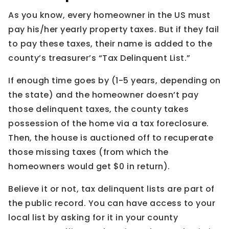
As you know, every homeowner in the US must
pay his/her yearly property taxes. But if they fail
to pay these taxes, their name is added to the
county’s treasurer’s “Tax Delinquent List.”
If enough time goes by (1-5 years, depending on
the state) and the homeowner doesn’t pay
those delinquent taxes, the county takes
possession of the home via a tax foreclosure.
Then, the house is auctioned off to recuperate
those missing taxes (from which the
homeowners would get $0 in return).
Believe it or not, tax delinquent lists are part of
the public record. You can have access to your
local list by asking for it in your county