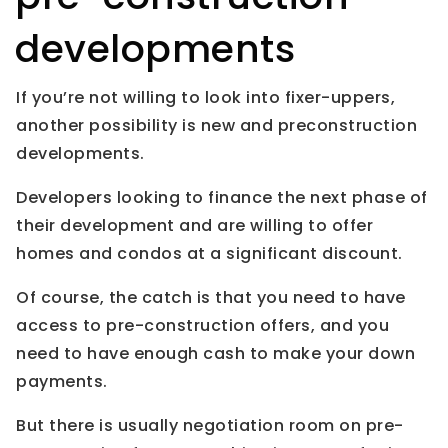
developments
If you’re not willing to look into fixer-uppers,
another possibility is new and preconstruction
developments.
Developers looking to finance the next phase of
their development and are willing to offer
homes and condos at a significant discount.
Of course, the catch is that you need to have
access to pre-construction offers, and you
need to have enough cash to make your down
payments.
But there is usually negotiation room on pre-