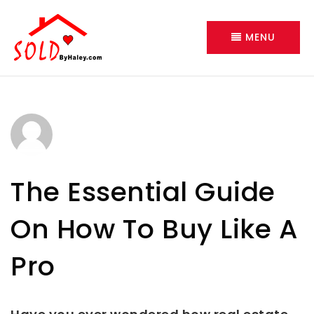
MENU
The Essential Guide
On How To Buy Like A
Pro