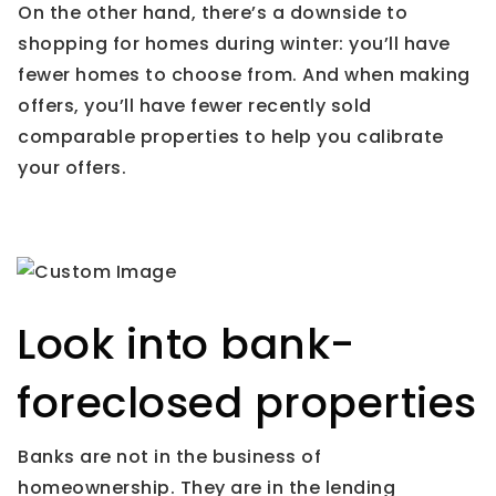
On the other hand, there’s a downside to
shopping for homes during winter: you’ll have
fewer homes to choose from. And when making
offers, you’ll have fewer recently sold
comparable properties to help you calibrate
your offers.
Look into bank-
foreclosed properties
Banks are not in the business of
homeownership. They are in the lending