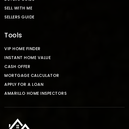
SELL WITH ME
SELLERS GUIDE
Tools
VIP HOME FINDER
INSTANT HOME VALUE
CASH OFFER
MORTGAGE CALCULATOR
APPLY FOR A LOAN
AMARILLO HOME INSPECTORS