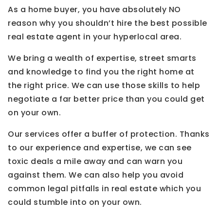
As a home buyer, you have absolutely NO
reason why you shouldn’t hire the best possible
real estate agent in your hyperlocal area.
We bring a wealth of expertise, street smarts
and knowledge to find you the right home at
the right price. We can use those skills to help
negotiate a far better price than you could get
on your own.
Our services offer a buffer of protection. Thanks
to our experience and expertise, we can see
toxic deals a mile away and can warn you
against them. We can also help you avoid
common legal pitfalls in real estate which you
could stumble into on your own.