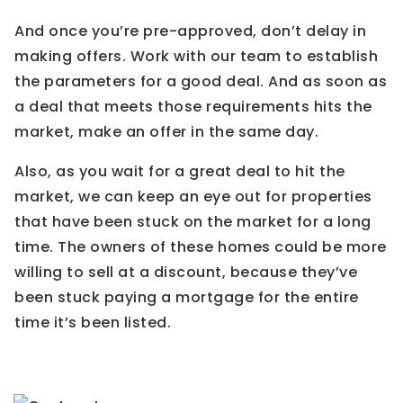
And once you’re pre-approved, don’t delay in
making offers. Work with our team to establish
the parameters for a good deal. And as soon as
a deal that meets those requirements hits the
market, make an offer in the same day.
Also, as you wait for a great deal to hit the
market, we can keep an eye out for properties
that have been stuck on the market for a long
time. The owners of these homes could be more
willing to sell at a discount, because they’ve
been stuck paying a mortgage for the entire
time it’s been listed.