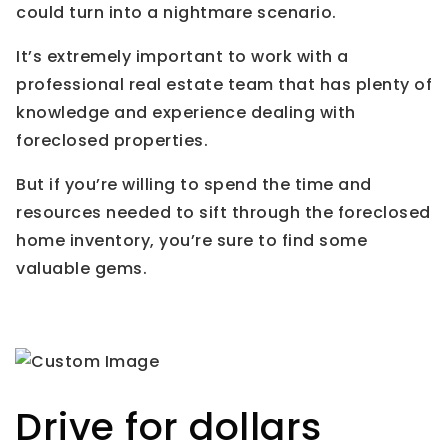
could turn into a nightmare scenario.
It’s extremely important to work with a
professional real estate team that has plenty of
knowledge and experience dealing with
foreclosed properties.
But if you’re willing to spend the time and
resources needed to sift through the foreclosed
home inventory, you’re sure to find some
valuable gems.
Drive for dollars