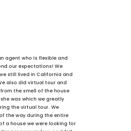
n agent who is flexible and
yond our expectations! We
 still lived in California and
e also did virtual tour and
r from the smell of the house
d she was which we greatly
ing the virtual tour. We
of the way during the entire
f a house we were looking for