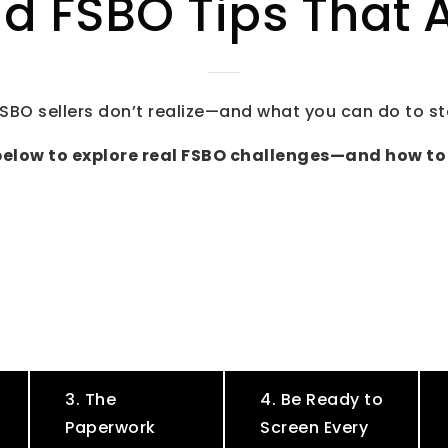
d FSBO Tips That A
SBO sellers don’t realize—and what you can do to s
below to explore real FSBO challenges—and how to
3. The
4. Be Ready to
Paperwork
Screen Every