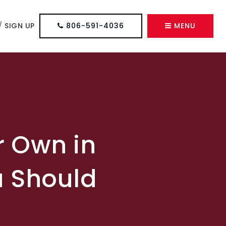
/
SIGN UP
806-591-4036
MENU
r Own in
u Should