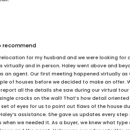
 to recommend
relocation for my husband and we were looking for a
 us virtually and in person. Haley went above and be
an agent. Our first meeting happened virtually as we
ple of houses before we decided to make an offer. W
report all the details she saw during our virtual tou
ingle cracks on the wall! That’s how detail oriente
et of eyes for us to point out flaws of the house dur
Haley’s assistance. She gave us updates every step 
when we needed it. As a buyer, we knew what type o