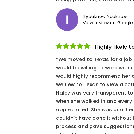
Ifyouknow Youknow
View review on Google
Highly likely
“We moved to Texas for a job 
would be willing to work with
would highly recommend her as 
we flew to Texas to view a cou
Haley was very transparent to 
when she walked in and every s
appreciated. She was another s
couldn’t have done it without 
process and gave suggestions 