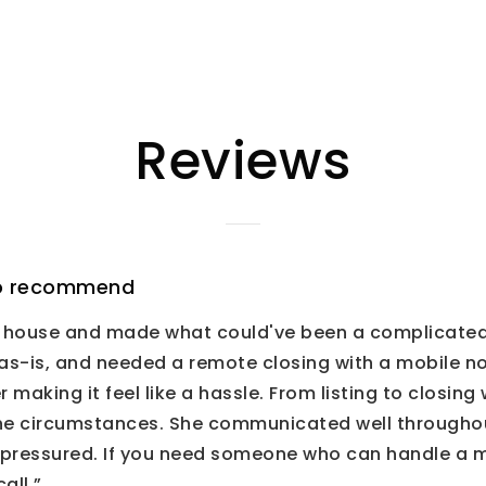
Reviews
 to recommend
ur house and made what could've been a complicate
s-is, and needed a remote closing with a mobile no
r making it feel like a hassle. From listing to closi
the circumstances. She communicated well throughou
 pressured. If you need someone who can handle a 
all.”