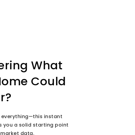
ring What
Home Could
or?
is everything—this instant
 you a solid starting point
 market data.