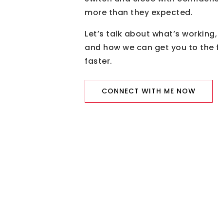
more than they expected.
Let’s talk about what’s working,
and how we can get you to the f
faster.
CONNECT WITH ME NOW