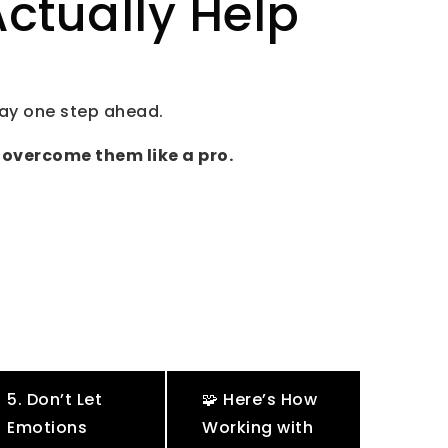
ctually Help
tay one step ahead.
 overcome them like a pro.
5. Don’t Let
🧩 Here’s How
Emotions
Working with