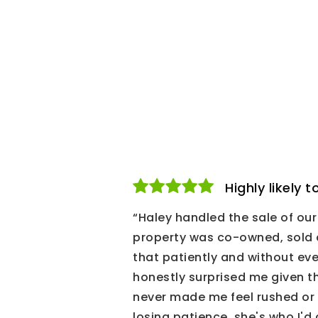
Highly likely
“Haley handled the sale of o
property was co-owned, sold a
that patiently and without eve
honestly surprised me given 
never made me feel rushed or
losing patience, she's who I'd c