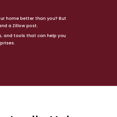
our home better than you? But
and a Zillow post.
ips, and tools that can help you
prises.