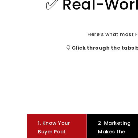
✅ Real-Worl
Here’s what most F
👇
Click through the tabs 
1. Know Your
2. Marketing
Buyer Pool
Makes the