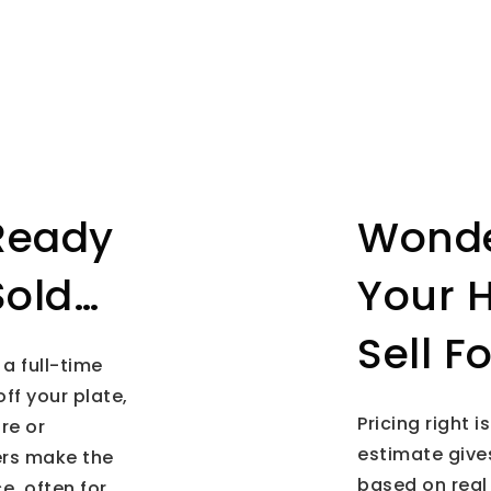
Ready
Wonde
Sold…
Your 
Sell F
 a full-time
off your plate,
Pricing right 
re or
estimate gives
ers make the
based on real
e, often for