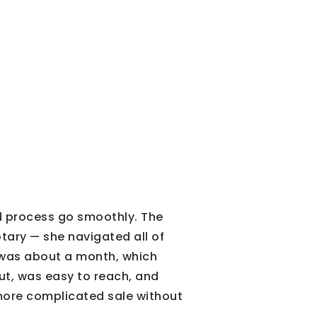
d process go smoothly. The
tary — she navigated all of
ng was about a month, which
t, was easy to reach, and
more complicated sale without