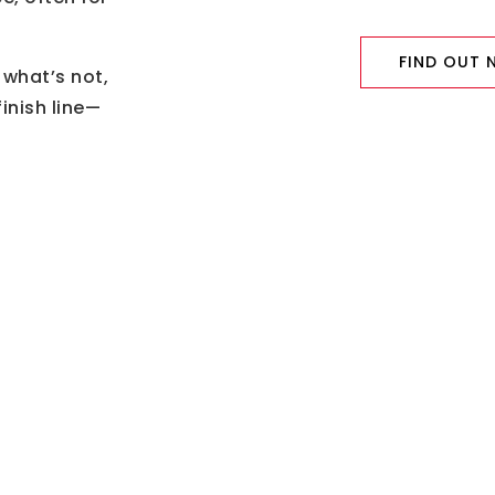
FIND OUT
 what’s not,
inish line—