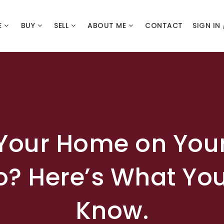
E
BUY
SELL
ABOUT ME
CONTACT
SIGN IN
 Your Home on You
o? Here’s What Yo
Know.