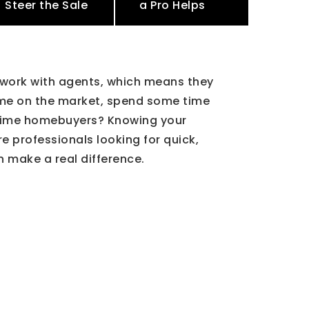
Steer the Sale
a Pro Helps
 work with agents, which means they
ome on the market, spend some time
st-time homebuyers? Knowing your
e professionals looking for quick,
n make a real difference.