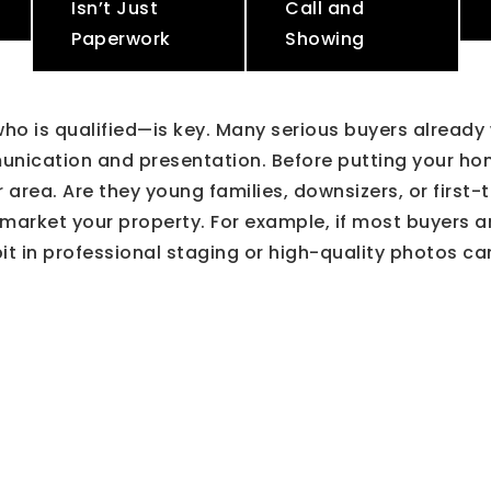
Isn’t Just
Call and
Paperwork
Showing
o is qualified—is key. Many serious buyers already
munication and presentation. Before putting your h
ur area. Are they young families, downsizers, or fir
arket your property. For example, if most buyers ar
t in professional staging or high-quality photos ca