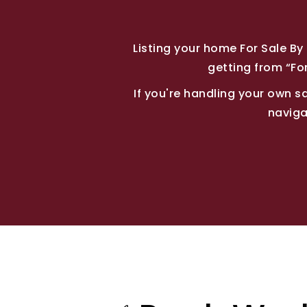
Listing your home For Sale B
getting from “For
If you're handling your own sal
naviga