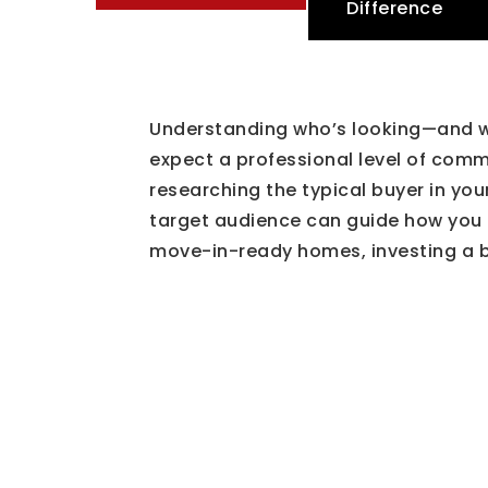
Difference
Understanding who’s looking—and wh
expect a professional level of com
researching the typical buyer in yo
target audience can guide how you m
move-in-ready homes, investing a bi