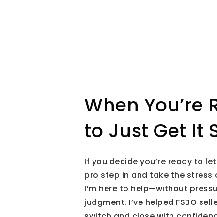
When You’re 
to Just Get It 
If you decide you’re ready to let
pro step in and take the stress 
I’m here to help—without pressu
judgment. I’ve helped FSBO sell
switch and close with confidenc