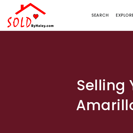
SEARCH
EXPLOR
Selling
Amarill