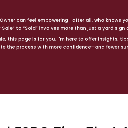
y Owner can feel empowering—after all, who knows y
 Sale” to “Sold” involves more than just a yard sign 
e, this page is for you. I'm here to offer insights, t
te the process with more confidence—and fewer sur