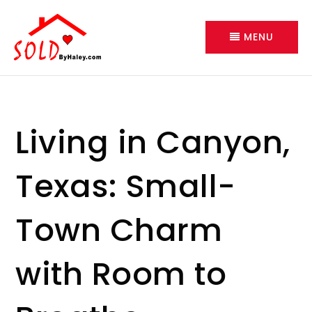
MENU
Living in Canyon,
Texas: Small-
Town Charm
with Room to