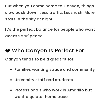
But when you come home to Canyon, things
slow back down. Less traffic. Less rush. More
stars in the sky at night.
It’s the perfect balance for people who want
access
and
peace.
❤️ Who Canyon Is Perfect For
Canyon tends to be a great fit for:
Families wanting space and community
University staff and students
Professionals who work in Amarillo but
want a quieter home base