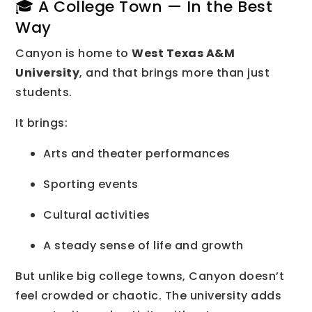
🎓 A College Town — In the Best
Way
Canyon is home to
West Texas A&M
University
, and that brings more than just
students.
It brings:
Arts and theater performances
Sporting events
Cultural activities
A steady sense of life and growth
But unlike big college towns, Canyon doesn’t
feel crowded or chaotic. The university adds