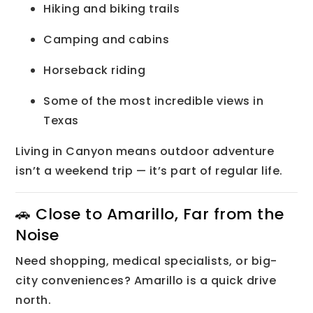
Hiking and biking trails
Camping and cabins
Horseback riding
Some of the most incredible views in
Texas
Living in Canyon means outdoor adventure
isn’t a weekend trip — it’s part of regular life.
🚗 Close to Amarillo, Far from the
Noise
Need shopping, medical specialists, or big-
city conveniences? Amarillo is a quick drive
north.