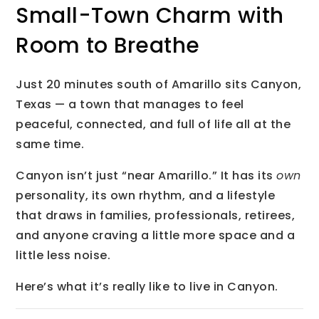
Small-Town Charm with
Room to Breathe
Just 20 minutes south of Amarillo sits Canyon,
Texas — a town that manages to feel
peaceful, connected, and full of life all at the
same time.
Canyon isn’t just “near Amarillo.” It has its
own
personality, its own rhythm, and a lifestyle
that draws in families, professionals, retirees,
and anyone craving a little more space and a
little less noise.
Here’s what it’s really like to live in Canyon.