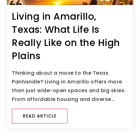
Living in Amarillo,
Texas: What Life Is
Really Like on the High
Plains
Thinking about a move to the Texas
Panhandle? Living in Amarillo offers more
than just wide-open spaces and big skies.
From affordable housing and diverse…
READ ARTICLE