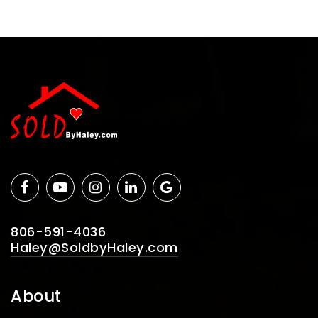
806-591-4036
Haley@SoldbyHaley.com
About