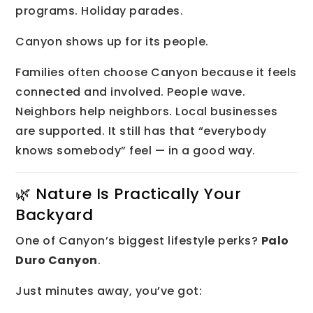
programs. Holiday parades.
Canyon shows up for its people.
Families often choose Canyon because it feels
connected and involved. People wave.
Neighbors help neighbors. Local businesses
are supported. It still has that “everybody
knows somebody” feel — in a good way.
🌿 Nature Is Practically Your
Backyard
One of Canyon’s biggest lifestyle perks?
Palo
Duro Canyon
.
Just minutes away, you’ve got: