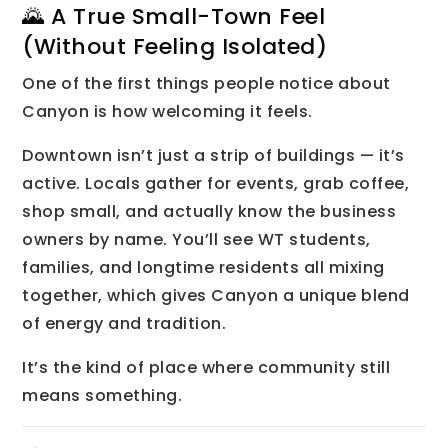
🌄 A True Small-Town Feel
(Without Feeling Isolated)
One of the first things people notice about
Canyon is how welcoming it feels.
Downtown isn’t just a strip of buildings — it’s
active. Locals gather for events, grab coffee,
shop small, and actually know the business
owners by name. You’ll see WT students,
families, and longtime residents all mixing
together, which gives Canyon a unique blend
of energy and tradition.
It’s the kind of place where community still
means something.