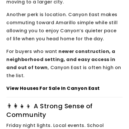
moving to a larger city.
Another perk is location. Canyon East makes
commuting toward Amarillo simple while still
allowing you to enjoy Canyon’s quieter pace
of life when you head home for the day.
For buyers who want
newer construction, a
neighborhood setting, and easy access in
and out of town
, Canyon East is often high on
the list.
View Houses For Sale In Canyon East
👨‍👩‍👧‍👦 A Strong Sense of
Community
Friday night lights. Local events. School