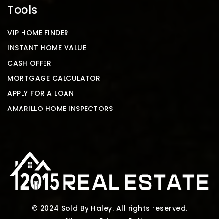
Tools
VIP HOME FINDER
INSTANT HOME VALUE
CASH OFFER
MORTGAGE CALCULATOR
APPLY FOR A LOAN
AMARILLO HOME INSPECTORS
© 2024 Sold By Haley. All rights reserved.