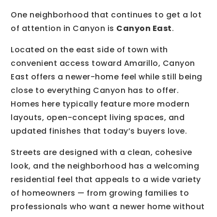
One neighborhood that continues to get a lot
of attention in Canyon is
Canyon East
.
Located on the east side of town with
convenient access toward Amarillo, Canyon
East offers a newer-home feel while still being
close to everything Canyon has to offer.
Homes here typically feature more modern
layouts, open-concept living spaces, and
updated finishes that today’s buyers love.
Streets are designed with a clean, cohesive
look, and the neighborhood has a welcoming
residential feel that appeals to a wide variety
of homeowners — from growing families to
professionals who want a newer home without