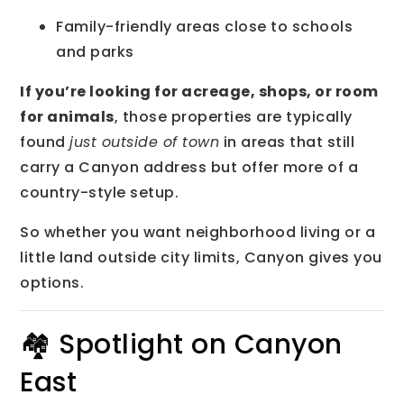
Family-friendly areas close to schools
and parks
If you’re looking for acreage, shops, or room
for animals
, those properties are typically
found
just outside of town
in areas that still
carry a Canyon address but offer more of a
country-style setup.
So whether you want neighborhood living or a
little land outside city limits, Canyon gives you
options.
🏘 Spotlight on Canyon
East