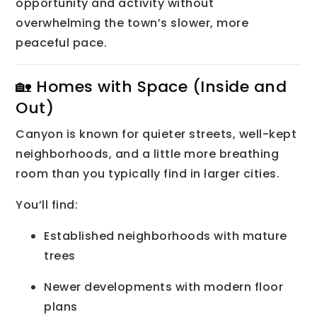
opportunity and activity without
overwhelming the town’s slower, more
peaceful pace.
🏡 Homes with Space (Inside and
Out)
Canyon is known for quieter streets, well-kept
neighborhoods, and a little more breathing
room than you typically find in larger cities.
You’ll find:
Established neighborhoods with mature
trees
Newer developments with modern floor
plans