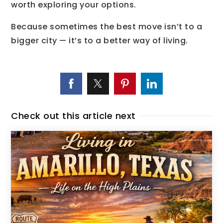
worth exploring your options.
Because sometimes the best move isn’t to a
bigger city — it’s to a better way of living.
Check out this article next