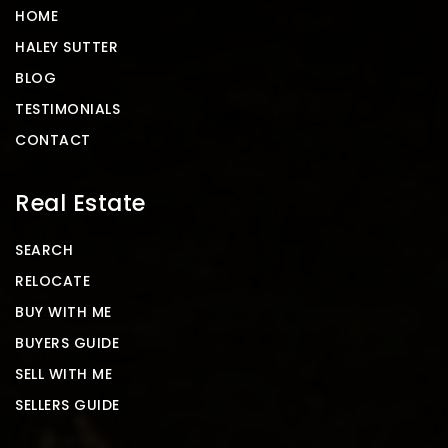
HOME
HALEY SUTTER
BLOG
TESTIMONIALS
CONTACT
Real Estate
SEARCH
RELOCATE
BUY WITH ME
BUYERS GUIDE
SELL WITH ME
SELLERS GUIDE