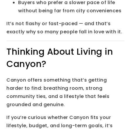
Buyers who prefer a slower pace of life
without being far from city conveniences
It’s not flashy or fast-paced — and that’s
exactly why so many people fall in love with it.
Thinking About Living in
Canyon?
Canyon offers something that’s getting
harder to find: breathing room, strong
community ties, and a lifestyle that feels
grounded and genuine.
If you’re curious whether Canyon fits your
lifestyle, budget, and long-term goals, it’s