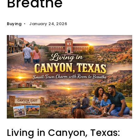
Breathe
Buying
January 24, 2026
Living in Canyon, Texas: